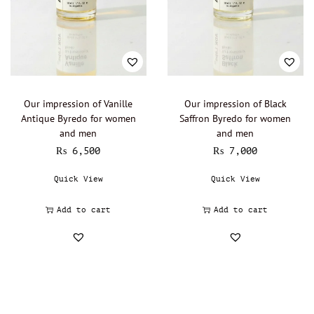
Our impression of Vanille
Our impression of Black
Antique Byredo for women
Saffron Byredo for women
and men
and men
₨
6,500
₨
7,000
Quick View
Quick View
Add to cart
Add to cart