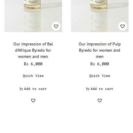
Our impression of Bal
Our impression of Pulp
d’Afrique Byredo for
Byredo for women and
women and men
men
₨
6,000
₨
6,000
Quick View
Quick View
Add to cart
Add to cart