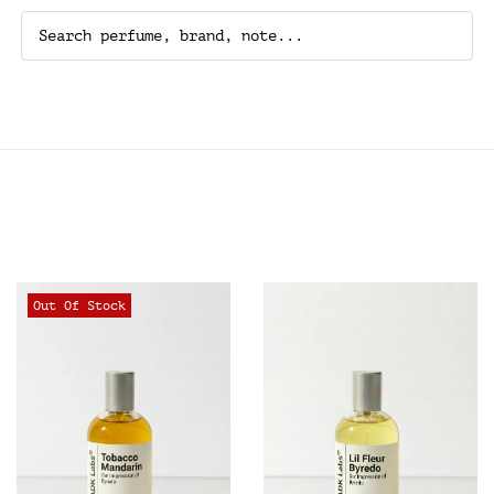
Out Of Stock