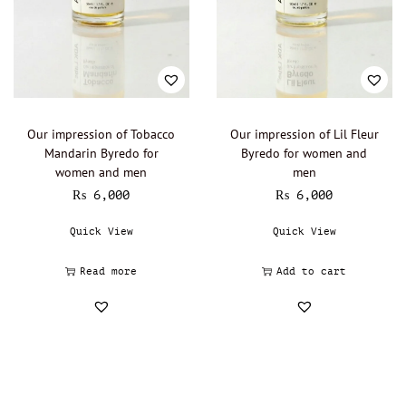
Our impression of Tobacco
Our impression of Lil Fleur
Mandarin Byredo for
Byredo for women and
women and men
men
₨
6,000
₨
6,000
Quick View
Quick View
Read more
Add to cart