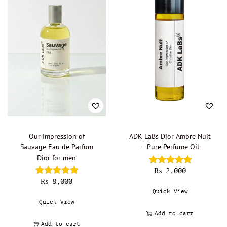
Boadicea the Victorious - Oil Perfumery
(0)
Burberry - Oil perfumery
(0)
Bvlgari - Oil Perfumery
(0)
Byredo - Oil Perfumery
(0)
Cacharel - Oil Perfumery
(0)
Calvin Klein - Oil perfumery
(0)
Carolina Herrera - Oil Perfumery
(0)
Cartier - Oil Perfumery
(0)
Chanel - Oil perfumery
(0)
Our impression of
ADK LaBs Dior Ambre Nuit
Christian Dior - Oil perfumery
(6)
Sauvage Eau de Parfum
– Pure Perfume Oil
Dior for men
Clinique - Oil Perfumery
(0)
₨
2,000
Clive Christian - Oil perfumery
(0)
₨
8,000
Creed - Oil perfumery
(0)
Quick View
Quick View
Cristobal Balenciaga
(0)
Add to cart
David Beckham - Oil Perfumery
(0)
Add to cart