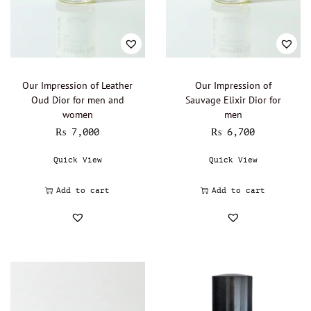
Lalique - Oil Perfumery
(0)
Narciso Rodriguez - Oil Perfumery
(0)
Gisada - Oil Perfumery
(0)
Abdul Samad Al Qurashi - Oil Perfumery
(0)
Our Impression of Leather
Our Impression of
Oud Dior for men and
Sauvage Elixir Dior for
Acqua di Parma - Oil Perfumery
(0)
women
men
Ajmal - Oil perfumery
(0)
₨
7,000
₨
6,700
Al Haramain - Oil Perfumery
(0)
Quick View
Quick View
Amouage - Oil Perfumery
(0)
Al Rehab - Oil perfumery
(0)
Add to cart
Add to cart
Animale - Oil Perfumery
(0)
Arabian Oud - Oil Perfumery
(0)
Aramis - Oil perfumery
(0)
Azzaro - Oil perfumery
(0)