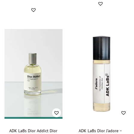
Davidoff - Oil perfumery
(0)
Diesel - Oil Perfumer
(0)
Dolce & Gabbana - Oil perfumery
(0)
Donna Karan - Oil Perfumery
(0)
Dunhil
(0)
Elizabeth Arden - Oil Perfumery
(0)
Ermenegildo Zegna - Oil Perfumery
(0)
Escada - Oil Perfumery
(0)
Escentric Molecules - Oil Perfumery
(0)
Estée Lauder - Oil Perfumery
(0)
Estelle Vendôme - Oil Perfumery
(0)
Faberge - Oil Perfumery
(0)
Fendi - Oil Perfumery
(0)
Fragrance One - Oil Perfumery
(0)
ADK LaBs Dior Addict Dior
ADK LaBs Dior J’adore –