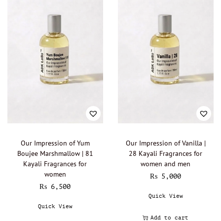
Boadicea the Victorious - Oil Perfumery
(0)
Burberry - Oil perfumery
(0)
Bvlgari - Oil Perfumery
(0)
Byredo - Oil Perfumery
(0)
Cacharel - Oil Perfumery
(0)
Calvin Klein - Oil perfumery
(0)
Carolina Herrera - Oil Perfumery
(0)
Cartier - Oil Perfumery
(0)
Chanel - Oil perfumery
(0)
Christian Dior - Oil perfumery
(0)
Our Impression of Yum
Our Impression of Vanilla |
Boujee Marshmallow | 81
28 Kayali Fragrances for
Clinique - Oil Perfumery
(0)
Kayali Fragrances for
women and men
Clive Christian - Oil perfumery
(0)
women
₨
5,000
₨
6,500
Creed - Oil perfumery
(0)
Quick View
Cristobal Balenciaga
(0)
Quick View
David Beckham - Oil Perfumery
(0)
Add to cart