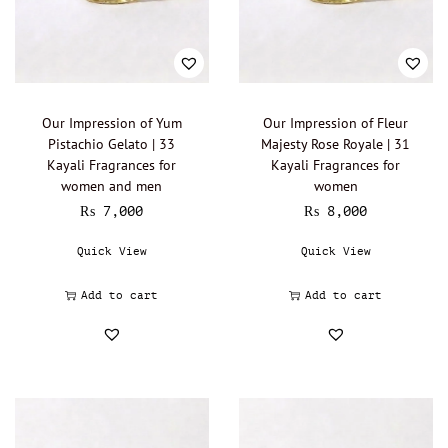
Lalique - Oil Perfumery
(0)
Narciso Rodriguez - Oil Perfumery
(0)
Gisada - Oil Perfumery
(0)
Abdul Samad Al Qurashi - Oil Perfumery
(0)
Our Impression of Yum
Our Impression of Fleur
Pistachio Gelato | 33
Majesty Rose Royale | 31
Acqua di Parma - Oil Perfumery
(0)
Kayali Fragrances for
Kayali Fragrances for
Ajmal - Oil perfumery
(0)
women and men
women
₨
7,000
₨
8,000
Al Haramain - Oil Perfumery
(0)
Amouage - Oil Perfumery
(0)
Quick View
Quick View
Al Rehab - Oil perfumery
(0)
Add to cart
Add to cart
Animale - Oil Perfumery
(0)
Arabian Oud - Oil Perfumery
(0)
Aramis - Oil perfumery
(0)
Azzaro - Oil perfumery
(0)