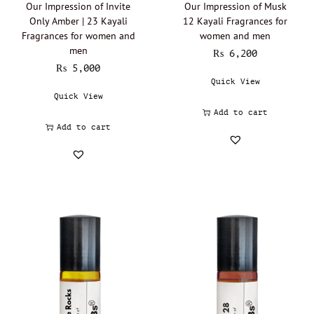
Our Impression of Invite
Our Impression of Musk
Franck Olivier - Oil Perfumery
(0)
Only Amber | 23 Kayali
12 Kayali Fragrances for
Giorgio Armani - Oil perfumery
(0)
Fragrances for women and
women and men
men
Gissah - Oil Perfumery
(0)
₨
6,200
₨
5,000
Givenchy - Oil Perfumery
(0)
Quick View
Gucci - Oil Perfumery
(0)
Quick View
Add to cart
Guerlain - Oil Perfumery
(0)
Add to cart
Guy Laroche - Oil Perfumery
(0)
Headspace - Oil Perfumery
(0)
Hermès - Oil perfumery
(0)
Hugo Boss - Oil Perfumery
(0)
Initio Parfums Prives - Oil Perfumery
(0)
Issey Miyake - Oil perfumery
(0)
Jacomo - Oil Perfumery
(0)
Jacques Bogart
(0)
Jacques Fath - Oil Perfumery
(0)