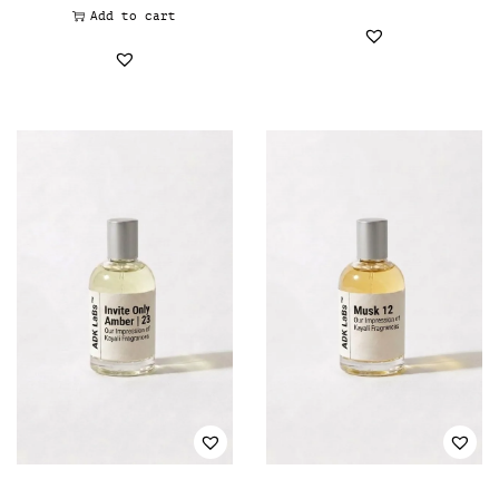
Add to cart
Davidoff - Oil perfumery
(0)
Diesel - Oil Perfumer
(0)
Dolce & Gabbana - Oil perfumery
(0)
Donna Karan - Oil Perfumery
(0)
Dunhil
(0)
Elizabeth Arden - Oil Perfumery
(0)
Ermenegildo Zegna - Oil Perfumery
(0)
Escada - Oil Perfumery
(0)
Escentric Molecules - Oil Perfumery
(0)
Estée Lauder - Oil Perfumery
(0)
Estelle Vendôme - Oil Perfumery
(0)
Faberge - Oil Perfumery
(0)
Fendi - Oil Perfumery
(0)
Fragrance One - Oil Perfumery
(0)