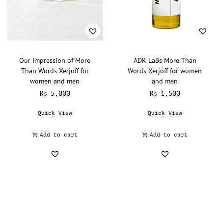
Lalique - Oil Perfumery
(0)
Narciso Rodriguez - Oil Perfumery
(0)
Gisada - Oil Perfumery
(0)
Abdul Samad Al Qurashi - Oil Perfumery
(0)
Our Impression of More
ADK LaBs More Than
Than Words Xerjoff for
Words Xerjoff for women
Acqua di Parma - Oil Perfumery
(0)
women and men
and men
Ajmal - Oil perfumery
(0)
₨
5,000
₨
1,500
Al Haramain - Oil Perfumery
(0)
Quick View
Quick View
Amouage - Oil Perfumery
(0)
Al Rehab - Oil perfumery
(0)
Add to cart
Add to cart
Animale - Oil Perfumery
(0)
Arabian Oud - Oil Perfumery
(0)
Aramis - Oil perfumery
(0)
Azzaro - Oil perfumery
(0)