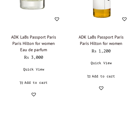
Lalique - Oil Perfumery
(0)
Narciso Rodriguez - Oil Perfumery
(0)
Gisada - Oil Perfumery
(0)
Abdul Samad Al Qurashi - Oil Perfumery
(0)
ADK LaBs Passport Paris
ADK LaBs Passport Paris
Paris Hilton for women
Paris Hilton for women
Acqua di Parma - Oil Perfumery
(0)
Eau de parfum
₨
1,200
Ajmal - Oil perfumery
(0)
₨
3,000
Quick View
Al Haramain - Oil Perfumery
(0)
Quick View
Amouage - Oil Perfumery
(0)
Add to cart
Al Rehab - Oil perfumery
(0)
Add to cart
Animale - Oil Perfumery
(0)
Arabian Oud - Oil Perfumery
(0)
Aramis - Oil perfumery
(0)
Azzaro - Oil perfumery
(0)