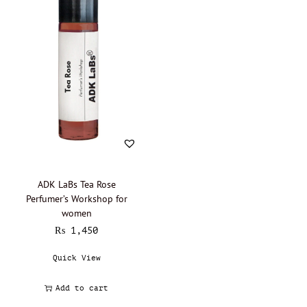
Boadicea the Victorious - Oil Perfumery
(0)
Burberry - Oil perfumery
(0)
Bvlgari - Oil Perfumery
(0)
Byredo - Oil Perfumery
(0)
Cacharel - Oil Perfumery
(0)
Calvin Klein - Oil perfumery
(0)
Carolina Herrera - Oil Perfumery
(0)
Cartier - Oil Perfumery
(0)
Chanel - Oil perfumery
(0)
ADK LaBs Tea Rose
Christian Dior - Oil perfumery
(0)
Perfumer’s Workshop for
women
Clinique - Oil Perfumery
(0)
₨
1,450
Clive Christian - Oil perfumery
(0)
Quick View
Creed - Oil perfumery
(0)
Cristobal Balenciaga
(0)
Add to cart
David Beckham - Oil Perfumery
(0)