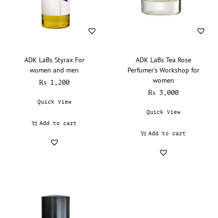
Lalique - Oil Perfumery
(0)
Narciso Rodriguez - Oil Perfumery
(0)
Gisada - Oil Perfumery
(0)
Abdul Samad Al Qurashi - Oil Perfumery
(0)
ADK LaBs Styrax For
ADK LaBs Tea Rose
women and men
Perfumer’s Workshop for
Acqua di Parma - Oil Perfumery
(0)
women
₨
1,200
Ajmal - Oil perfumery
(0)
₨
3,000
Quick View
Al Haramain - Oil Perfumery
(0)
Quick View
Amouage - Oil Perfumery
(0)
Add to cart
Al Rehab - Oil perfumery
(0)
Add to cart
Animale - Oil Perfumery
(0)
Arabian Oud - Oil Perfumery
(0)
Aramis - Oil perfumery
(0)
Azzaro - Oil perfumery
(0)