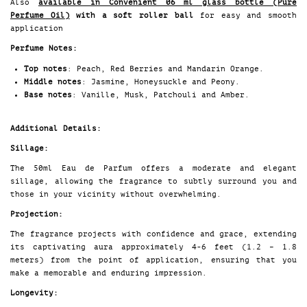
Also
available in Convenient 06 ml glass bottle (Pure
Perfume Oil
)
with a soft roller ball
for easy and smooth
application
Perfume Notes:
Top notes
: Peach, Red Berries and Mandarin Orange.
Middle notes
: Jasmine, Honeysuckle and Peony.
Base notes
: Vanille, Musk, Patchouli and Amber.
Additional Details:
Sillage:
The 50ml Eau de Parfum offers a moderate and elegant
sillage, allowing the fragrance to subtly surround you and
those in your vicinity without overwhelming.
Projection:
The fragrance projects with confidence and grace, extending
its captivating aura approximately 4-6 feet (1.2 – 1.8
meters) from the point of application, ensuring that you
make a memorable and enduring impression.
Longevity: