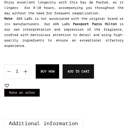
Enjoy excellent longevity with this Eau de Parfum, as it
lingers for 8-10 hours, accompanying you throughout the
day without the need for frequent reapplication.
Note
: ADK LaBs is not associated with the original brand or
its manufacturers. Our ADK LaBs
Passport Paris Hilton
is
our own interpretation and impression of the fragrance,
crafted with meticulous attention to detail and using high-
quality ingredients to ensure an exceptional olfactory
experience.
BUY NOW
ADD TO CART
A
D
K
L
Make an offer
a
B
s
P
a
Additional information
s