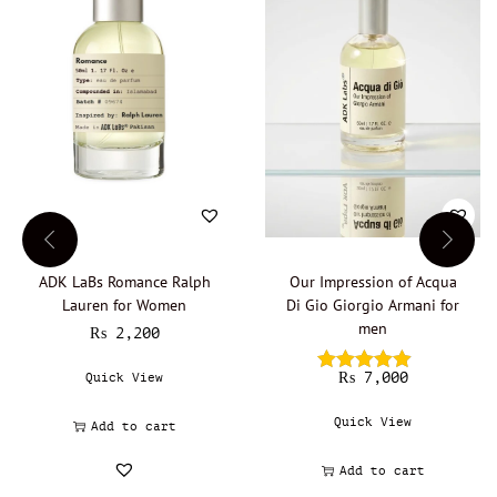
w
o
m
e
n
E
a
u
d
e
p
a
r
ADK LaBs Romance Ralph
Our Impression of Acqua
f
Lauren for Women
Di Gio Giorgio Armani for
u
m
men
₨
2,200
q
u
₨
7,000
Quick View
a
n
Quick View
Add to cart
t
i
Add to cart
t
y