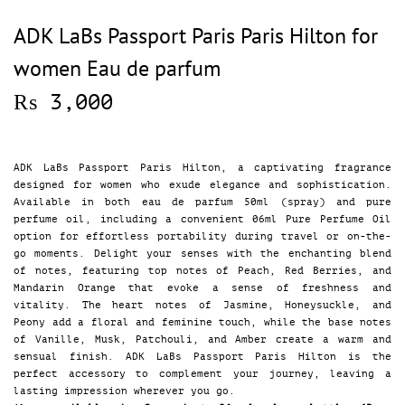
ADK LaBs Passport Paris Paris Hilton for
women Eau de parfum
₨
3,000
ADK LaBs Passport Paris Hilton, a captivating fragrance
designed for women who exude elegance and sophistication.
Available in both eau de parfum 50ml (spray) and pure
perfume oil, including a convenient 06ml Pure Perfume Oil
option for effortless portability during travel or on-the-
go moments. Delight your senses with the enchanting blend
of notes, featuring top notes of Peach, Red Berries, and
Mandarin Orange that evoke a sense of freshness and
vitality. The heart notes of Jasmine, Honeysuckle, and
Peony add a floral and feminine touch, while the base notes
of Vanille, Musk, Patchouli, and Amber create a warm and
sensual finish. ADK LaBs Passport Paris Hilton is the
perfect accessory to complement your journey, leaving a
lasting impression wherever you go.