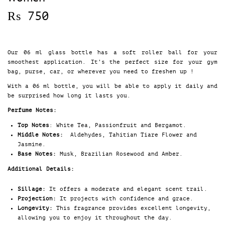
₨
750
Our 06 ml glass bottle has a soft roller ball for your
smoothest application. It’s the perfect size for your gym
bag, purse, car, or wherever you need to freshen up !
With a 06 ml bottle, you will be able to apply it daily and
be surprised how long it lasts you.
Perfume Notes:
Top Notes
: White Tea, Passionfruit and Bergamot.
Middle Notes:
Aldehydes, Tahitian Tiare Flower and
Jasmine.
Base Notes:
Musk, Brazilian Rosewood and Amber.
Additional Details:
Sillage:
It offers a moderate and elegant scent trail.
Projection:
It projects with confidence and grace.
Longevity:
This fragrance provides excellent longevity,
allowing you to enjoy it throughout the day.