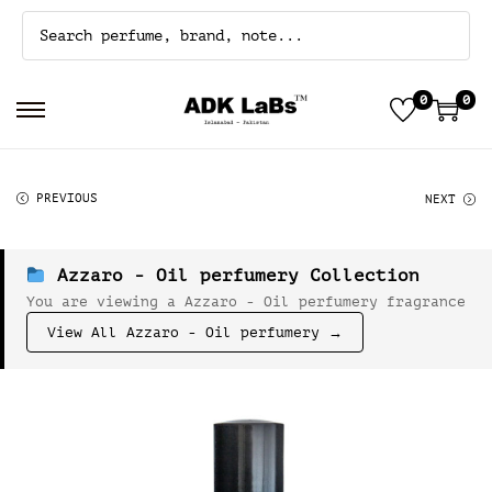
0
0
S
S
k
k
i
i
p
p
PREVIOUS
NEXT
t
t
o
o
n
c
a
o
Azzaro - Oil perfumery Collection
v
n
You are viewing a Azzaro - Oil perfumery fragrance
i
t
g
e
View All Azzaro - Oil perfumery →
a
n
t
t
i
o
n