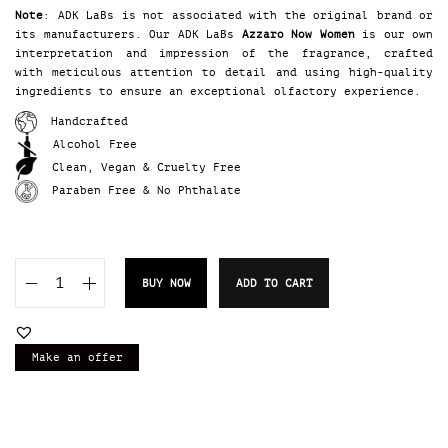
Note
: ADK LaBs is not associated with the original brand or
its manufacturers. Our ADK LaBs
Azzaro Now Women
is our own
interpretation and impression of the fragrance, crafted
with meticulous attention to detail and using high-quality
ingredients to ensure an exceptional olfactory experience.
Handcrafted
Alcohol Free
Clean, Vegan & Cruelty Free
Paraben Free & No Phthalate
BUY NOW
ADD TO CART
A
D
K
L
Make an offer
a
B
s
A
z