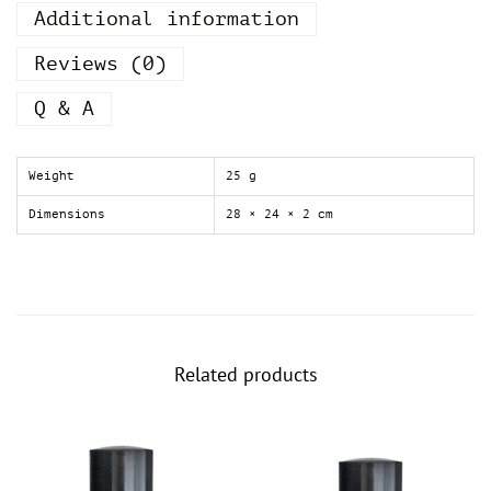
Additional information
z
a
r
Reviews (0)
o
N
Q & A
o
w
W
Weight
25 g
o
m
Dimensions
28 × 24 × 2 cm
e
n
A
z
z
a
r
Related products
o
f
o
r
w
o