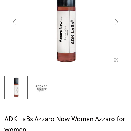
ADK LaBs Azzaro Now Women Azzaro for
women