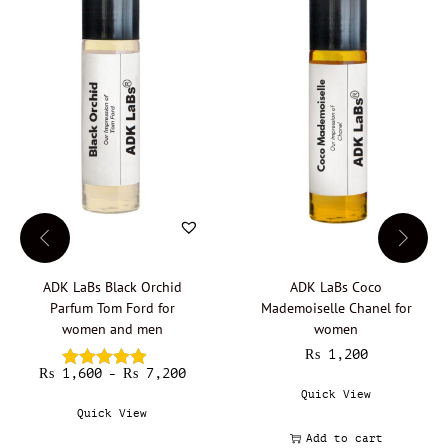
m
e
n
q
u
a
n
t
i
t
y
ADK LaBs Black Orchid
ADK LaBs Coco
Parfum Tom Ford for
Mademoiselle Chanel for
women and men
women
₨
1,200
₨
1,600
T
₨
7,200
P
–
h
r
Quick View
i
i
Quick View
s
c
Add to cart