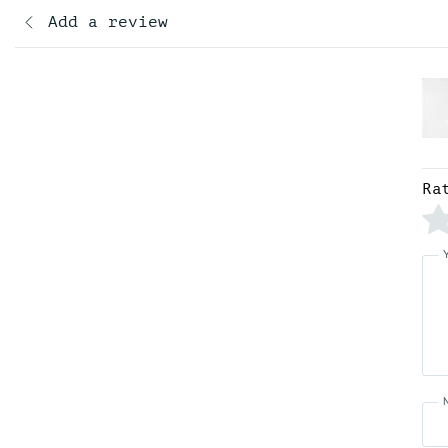
Add a review
Ra