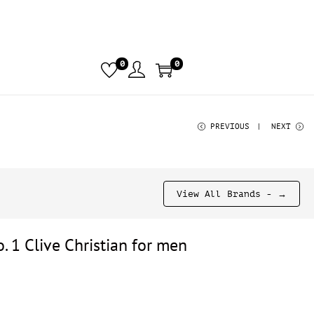
0
0
PREVIOUS
NEXT
View All Brands - →
. 1 Clive Christian for men