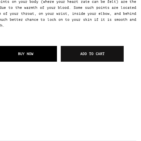
oints on your body (where your heart rate can be felt) are the
due to the warmth of your blood. Some such points are located
m of your throat, on your wrist, inside your elbow, and behind
much better chance to lock on to your skin if it is smooth and
gh.
BUY NOW
ADD TO CART