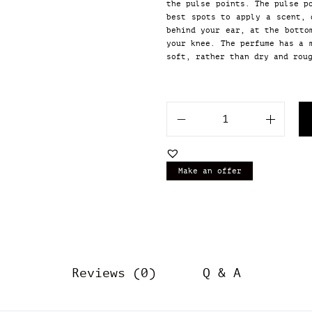
the pulse points. The pulse p
best spots to apply a scent, 
behind your ear, at the botto
your knee. The perfume has a 
soft, rather than dry and rou
O
u
r
I
Make an offer
m
p
r
e
s
s
i
Reviews (0)
Q & A
o
n
o
f