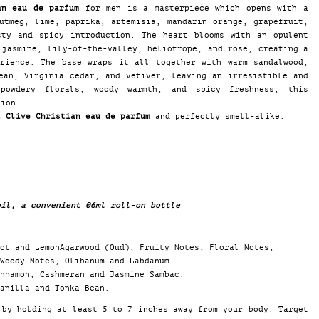
an eau de parfum
for men is a masterpiece which opens with a
utmeg, lime, paprika, artemisia, mandarin orange, grapefruit,
sty and spicy introduction. The heart blooms with an opulent
 jasmine, lily-of-the-valley, heliotrope, and rose, creating a
erience. The base wraps it all together with warm sandalwood,
ean, Virginia cedar, and vetiver, leaving an irresistible and
powdery florals, woody warmth, and spicy freshness, this
tion.
1 Clive Christian eau de parfum
and perfectly smell-alike.
il, a convenient 06ml roll-on bottle
ot and LemonAgarwood (Oud), Fruity Notes, Floral Notes,
Woody Notes, Olibanum and Labdanum.
innamon, Cashmeran and Jasmine Sambac.
anilla and Tonka Bean.
by holding at least 5 to 7 inches away from your body. Target