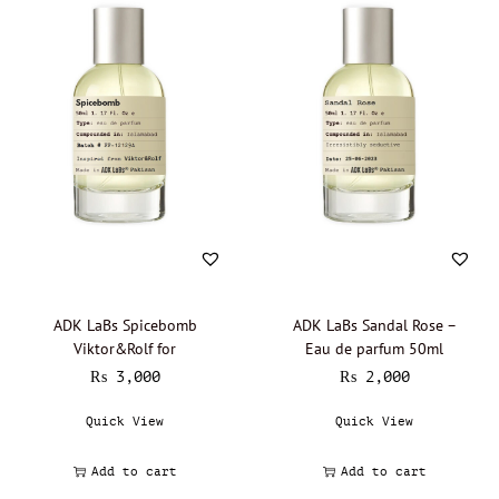
ADK LaBs Spicebomb
ADK LaBs Sandal Rose –
Viktor&Rolf for
Eau de parfum 50ml
₨
3,000
₨
2,000
Quick View
Quick View
Add to cart
Add to cart