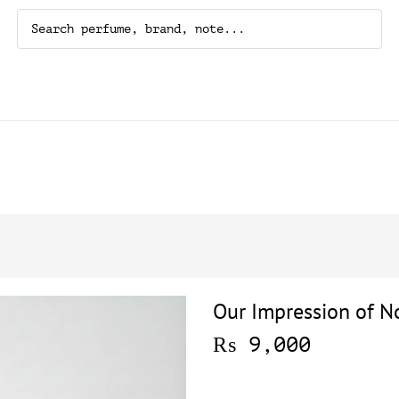
Our Impression of No
₨
9,000