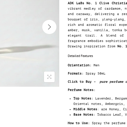
ADK LaBs No. 1 Clive Christi
vibrant medley of cardamom, n
and caraway, delivering a ze
bouquet of iris, ylang-ylang,
rich and aromatic floral exp
amber, musk, vanilla, tonka b
elegant trail. A blend of 
fragrance embodies sophistica
Drawing inspiration from
No. 
Detailed Features
Orientation:
Men
Formats:
Spray 50mL
Click to Buy
– pure perfume o
Perfume Notes:
Top Notes:
Lavender, Bergam
Oriental notes, Ambergris, 
Middle Notes
: are Honey, C
Base Notes:
Tobacco Leaf, V
How to Use:
Spray the perfume 