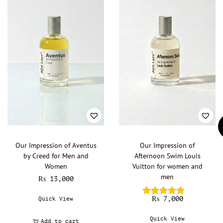
Our Impression of Aventus
Our Impression of
by Creed for Men and
Afternoon Swim Louis
Women
Vuitton for women and
men
₨
13,000
₨
7,000
Quick View
Quick View
Add to cart