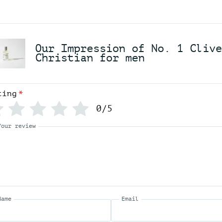
N
o
.
1
Our Impression of No. 1 Clive
C
Christian for men
l
i
v
e
ting
*
C
h
0/5
r
i
Your review
s
t
i
a
n
f
o
r
Name
Email
m
e