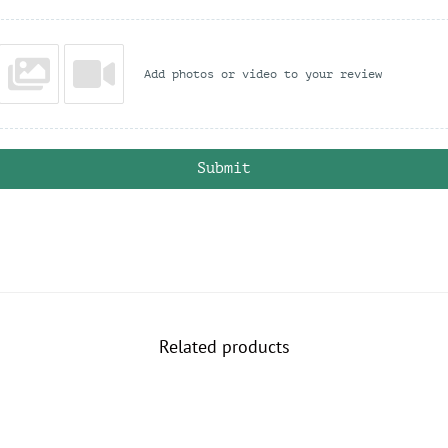
n
q
u
a
Add photos or video to your review
n
t
i
t
y
Submit
Related products