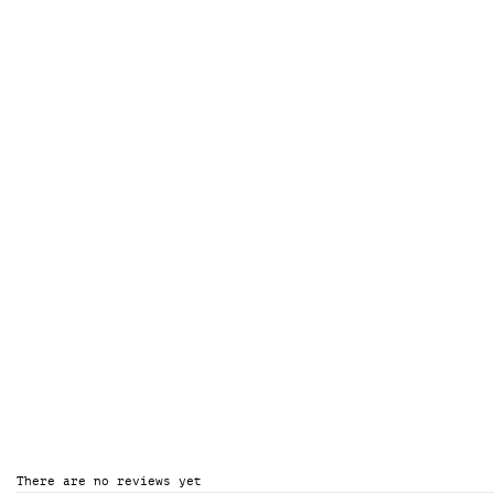
There are no reviews yet