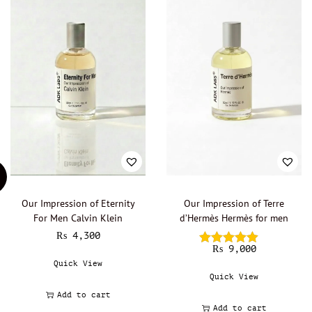
Our Impression of Eternity
Our Impression of Terre
For Men Calvin Klein
d’Hermès Hermès for men
₨
4,300
₨
9,000
Quick View
Quick View
Add to cart
Add to cart