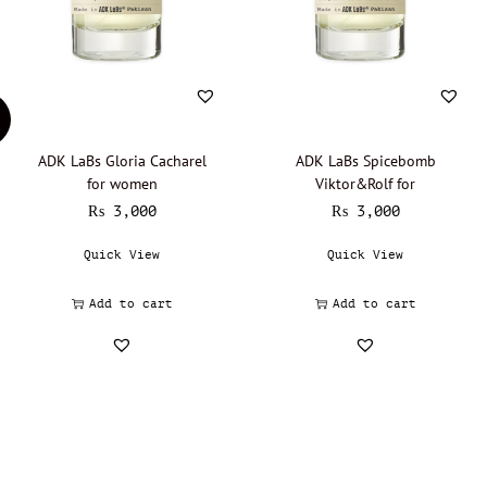
ADK LaBs Gloria Cacharel
ADK LaBs Spicebomb
for women
Viktor&Rolf for
₨
3,000
₨
3,000
Quick View
Quick View
Add to cart
Add to cart