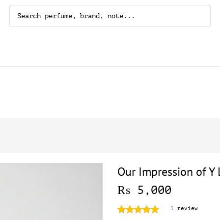
Our Impression of Y 
₨
5,000
1
review