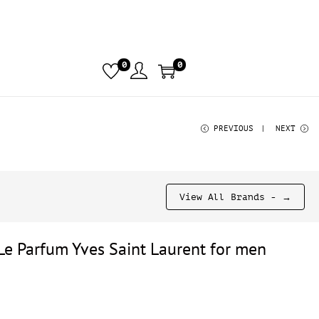
0
0
PREVIOUS
NEXT
View All Brands - →
Le Parfum Yves Saint Laurent for men