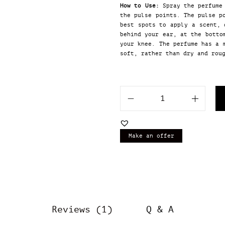
How to Use:
Spray the perfume 
the pulse points. The pulse p
best spots to apply a scent, 
behind your ear, at the botto
your knee. The perfume has a 
soft, rather than dry and rou
O
u
r
I
Make an offer
m
p
r
e
s
s
i
Reviews (1)
Q & A
o
n