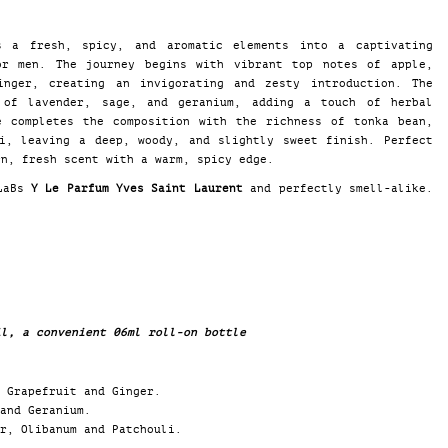
 a fresh, spicy, and aromatic elements into a captivating
or men. The journey begins with vibrant top notes of apple,
inger, creating an invigorating and zesty introduction. The
 of lavender, sage, and geranium, adding a touch of herbal
e completes the composition with the richness of tonka bean,
li, leaving a deep, woody, and slightly sweet finish. Perfect
rn, fresh scent with a warm, spicy edge.
 LaBs
Y Le Parfum Yves Saint Laurent
and perfectly smell-alike.
il, a convenient 06ml roll-on bottle
 Grapefruit and Ginger.
and Geranium.
r, Olibanum and Patchouli.