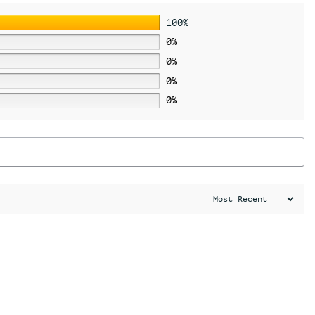
100%
0%
0%
0%
0%