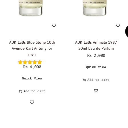
ADK LaBs Blue Stone 10th
ADK LaBs Animale 1987
Avenue Karl Antony for
50ml Eau de Parfum
men
₨
2,000
₨
4,000
Quick View
Quick View
Add to cart
Add to cart