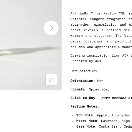
ADK LaBs Y Le Parfum YSL is
Oriental Fougere fragrance f
aldehydes, grapefruit, and g
heart reveals a refined mix
warmth and elegance. The bas
cedar, olibanum, and patchou
for men who appreciate a mode
Drawing inspiration from ADK
Prepared by ADK
Detailed Features
Orientation:
Men
Formats:
Spray 50mL
Click to Buy
– pure perfume o
Perfume Notes:
Top Note:
Apple, Aldehydes,
Heart Note:
Lavender, Sage 
Base Note:
Tonka Bean, Ceda