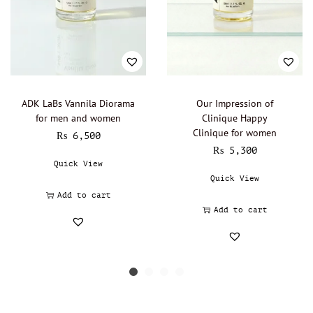
ADK LaBs Vannila Diorama
Our Impression of
for men and women
Clinique Happy
Clinique for women
₨
6,500
₨
5,300
Quick View
Quick View
Add to cart
Add to cart