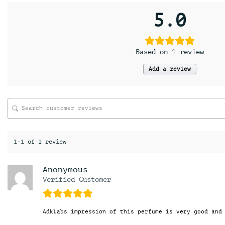
5.0
Based on 1 review
Add a review
1-1 of 1 review
Anonymous
Verified Customer
Adklabs impression of this perfume is very good and