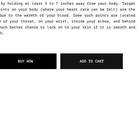
by holding at least 5 to 7 inches away from your body. Target
oints on your body (where your heart rate can be felt) are the
due to the warmth of your blood. Some such points are located
m of your throat, on your wrist, inside your elbow, and behind
much better chance to lock on to your skin if it is smooth and
gh.
BUY NOW
ADD TO CART