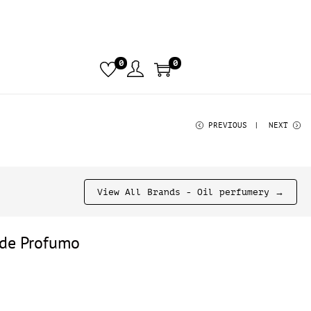
0
0
PREVIOUS
NEXT
View All Brands - Oil perfumery →
de Profumo