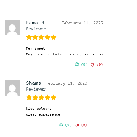
Rama N.
February 11, 2023
Reviewer
Men Sweet
Muy buen producto con elogios lindos
(0)
(0)
Shams
February 11, 2023
Reviewer
Nice cologne
great experience
(0)
(0)