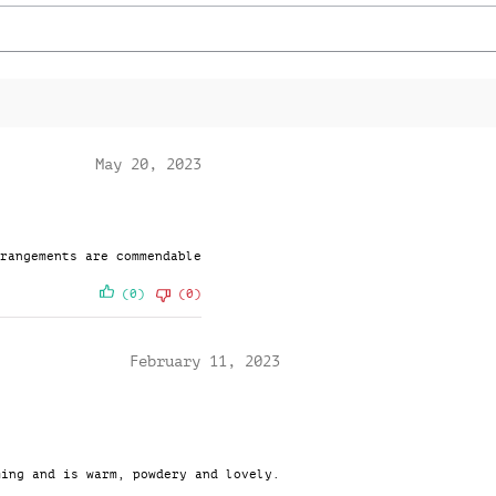
o
q
u
a
n
t
i
t
May 20, 2023
y
rangements are commendable
(0)
(0)
February 11, 2023
ming and is warm, powdery and lovely.