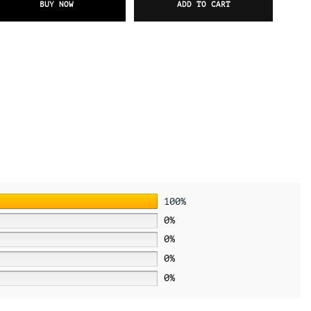
BUY NOW
ADD TO CART
100%
0%
0%
0%
0%