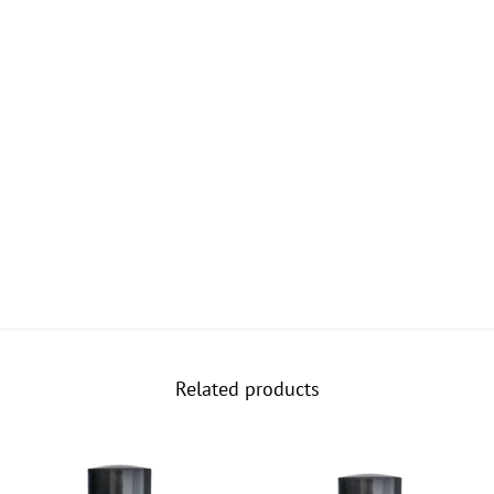
Related products