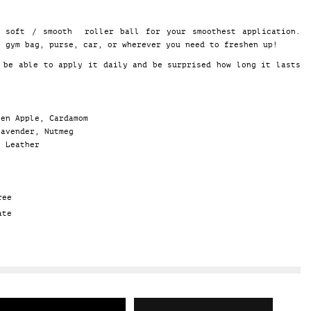
a soft / smooth roller ball for your smoothest application.
r gym bag, purse, car, or wherever you need to freshen up!
 be able to apply it daily and be surprised how long it lasts
een Apple, Cardamom
Lavender, Nutmeg
, Leather
ree
ate