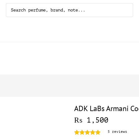
ADK LaBs Armani Co
₨
1,500
5
reviews