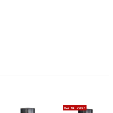
Out Of Stock