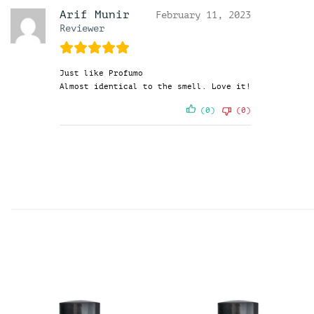
Arif Munir
February 11, 2023
Reviewer
Just like Profumo
Almost identical to the smell. Love it!
(0)
(0)