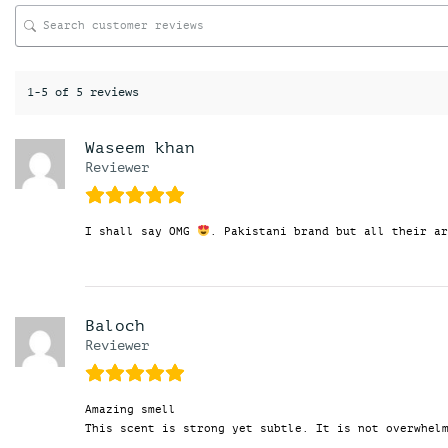
1-5 of 5 reviews
Waseem khan
Reviewer
I shall say OMG
. Pakistani brand but all their ar
Baloch
Reviewer
Amazing smell
This scent is strong yet subtle. It is not overwhel