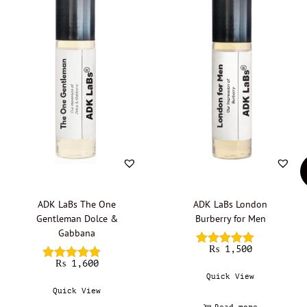
ADK LaBs The One
ADK LaBs London
Gentleman Dolce &
Burberry for Men
Gabbana
₨
1,500
₨
1,600
Quick View
Quick View