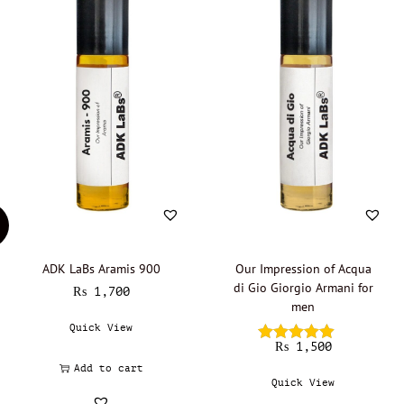
ADK LaBs Aramis 900
Our Impression of Acqua
di Gio Giorgio Armani for
₨
1,700
men
Quick View
₨
1,500
Add to cart
Quick View