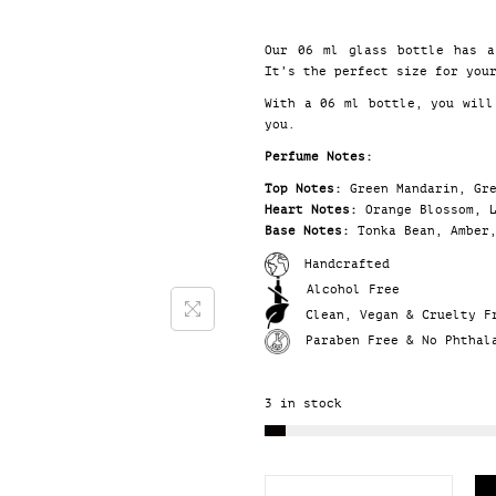
Our 06 ml glass bottle has 
It’s the perfect size for you
With a 06 ml bottle, you will
you.
Perfume Notes:
Top Notes:
Green Mandarin, Gr
Heart Notes:
Orange Blossom, 
Base Notes:
Tonka Bean, Amber
Handcrafted
Alcohol Free
Clean, Vegan & Cruelty F
Paraben Free & No Phthal
3 in stock