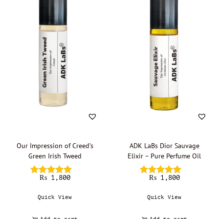
Our Impression of Creed’s
ADK LaBs Dior Sauvage
Green Irish Tweed
Elixir – Pure Perfume Oil
₨
1,800
₨
1,800
Quick View
Quick View