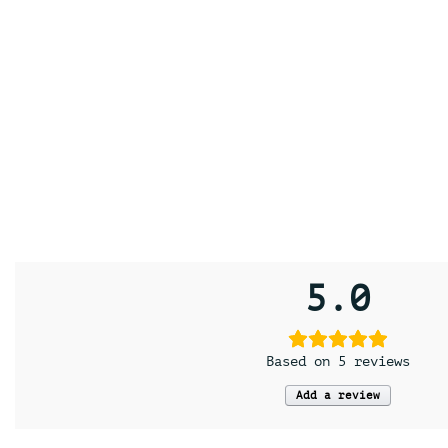
5.0
Based on 5 reviews
Add a review